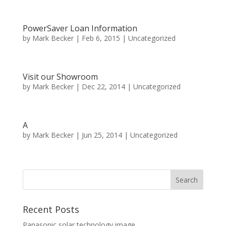
PowerSaver Loan Information
by
Mark Becker
|
Feb 6, 2015
|
Uncategorized
Visit our Showroom
by
Mark Becker
|
Dec 22, 2014
|
Uncategorized
A
by
Mark Becker
|
Jun 25, 2014
|
Uncategorized
Recent Posts
Panasonic solar technology image