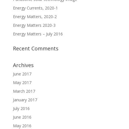
Energy Currents, 2020-1
Energy Matters, 2020-2
Energy Matters 2020-3
Energy Matters – July 2016
Recent Comments
Archives
June 2017
May 2017
March 2017
January 2017
July 2016
June 2016
May 2016