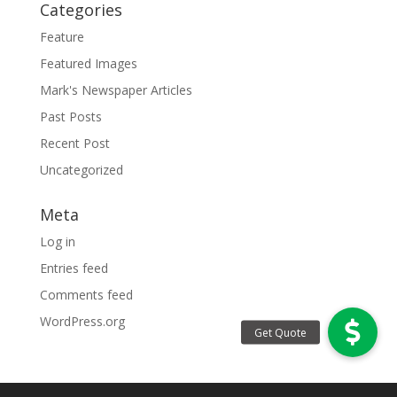
Categories
Feature
Featured Images
Mark's Newspaper Articles
Past Posts
Recent Post
Uncategorized
Meta
Log in
Entries feed
Comments feed
WordPress.org