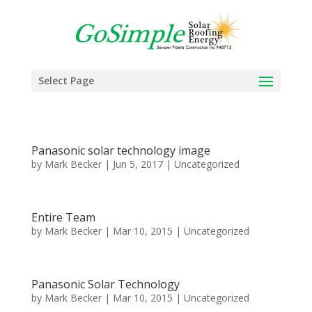
Select Page
Panasonic solar technology image
by
Mark Becker
|
Jun 5, 2017
|
Uncategorized
Entire Team
by
Mark Becker
|
Mar 10, 2015
|
Uncategorized
Panasonic Solar Technology
by
Mark Becker
|
Mar 10, 2015
|
Uncategorized