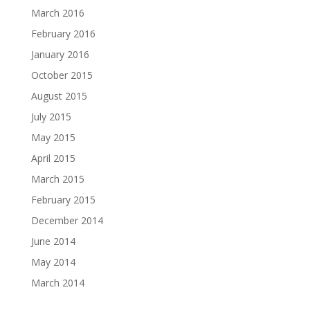
March 2016
February 2016
January 2016
October 2015
August 2015
July 2015
May 2015
April 2015
March 2015
February 2015
December 2014
June 2014
May 2014
March 2014