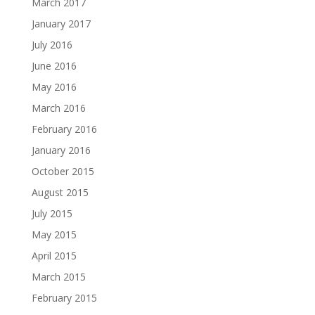
March 2017
January 2017
July 2016
June 2016
May 2016
March 2016
February 2016
January 2016
October 2015
August 2015
July 2015
May 2015
April 2015
March 2015
February 2015