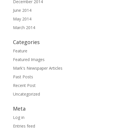
December 2014
June 2014
May 2014
March 2014
Categories
Feature
Featured Images
Mark's Newspaper Articles
Past Posts
Recent Post
Uncategorized
Meta
Log in
Entries feed