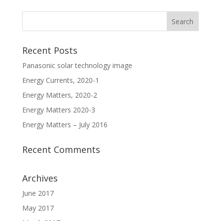
Recent Posts
Panasonic solar technology image
Energy Currents, 2020-1
Energy Matters, 2020-2
Energy Matters 2020-3
Energy Matters – July 2016
Recent Comments
Archives
June 2017
May 2017