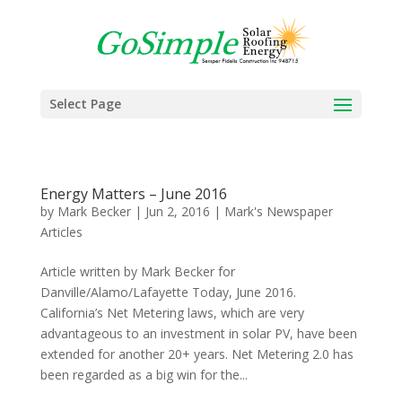
Select Page
Energy Matters – June 2016
by
Mark Becker
|
Jun 2, 2016
|
Mark's Newspaper
Articles
Article written by Mark Becker for
Danville/Alamo/Lafayette Today, June 2016.
California’s Net Metering laws, which are very
advantageous to an investment in solar PV, have been
extended for another 20+ years. Net Metering 2.0 has
been regarded as a big win for the...