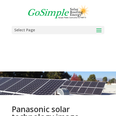
Select Page
Panasonic solar