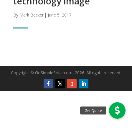
technology image
By Mark Becker
| June 5, 2017
Copyright © GoSimpleSolar.com, 2026. All rights reserved.