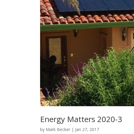
Energy Matters 2020-3
by
Mark Becker
|
Jan 27, 2017