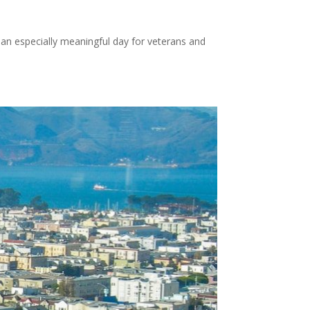
 an especially meaningful day for veterans and