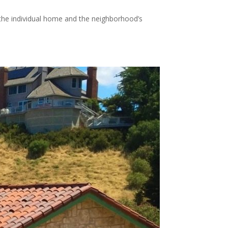
 the individual home and the neighborhood’s