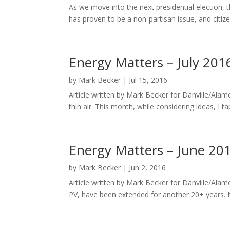
As we move into the next presidential election, 
has proven to be a non-partisan issue, and citiz
Energy Matters – July 201
by
Mark Becker
|
Jul 15, 2016
Article written by Mark Becker for Danville/Alam
thin air. This month, while considering ideas, I 
Energy Matters – June 20
by
Mark Becker
|
Jun 2, 2016
Article written by Mark Becker for Danville/Ala
PV, have been extended for another 20+ years. 