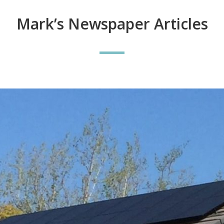
Mark’s Newspaper Articles