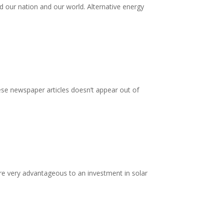
d our nation and our world. Alternative energy
ese newspaper articles doesn’t appear out of
are very advantageous to an investment in solar