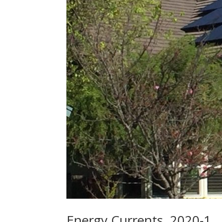
Energy Currents, 2020-1