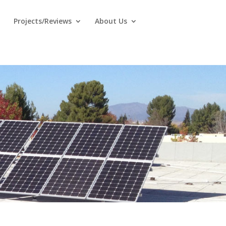
Projects/Reviews
About Us