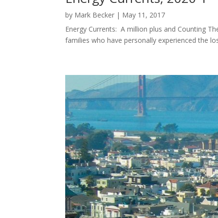
by
Mark Becker
|
May 11, 2017
Energy Currents: A million plus and Counting The
families who have personally experienced the l