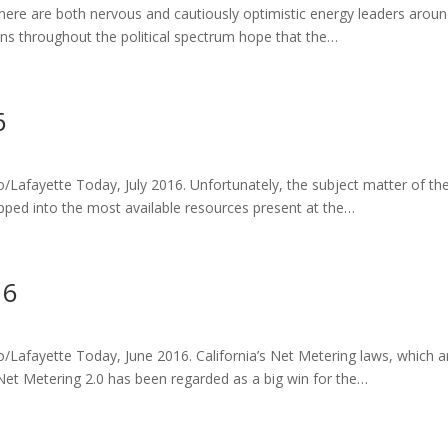
there are both nervous and cautiously optimistic energy leaders aroun
ens throughout the political spectrum hope that the…
6
o/Lafayette Today, July 2016. Unfortunately, the subject matter of th
tapped into the most available resources present at the…
16
mo/Lafayette Today, June 2016. California’s Net Metering laws, which 
Net Metering 2.0 has been regarded as a big win for the…