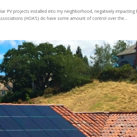
olar PV projects installed into my neighborhood, negatively impacting
 Associations (HOA’S) do have some amount of control over the…