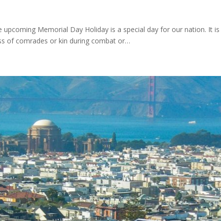
 upcoming Memorial Day Holiday is a special day for our nation. It is
oss of comrades or kin during combat or…