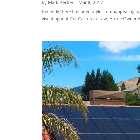
by
Mark Becker
|
Mar 8, 2017
Recently there has been a glut of unappealing s
visual appeal. Per California Law, Home Owner