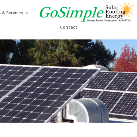
 & Services
Contact