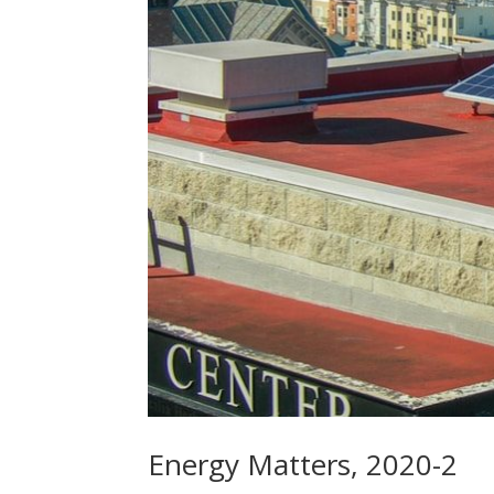
Energy Matters, 2020-2