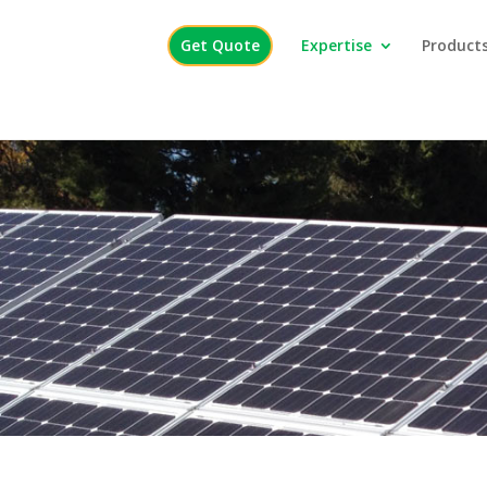
Get Quote
Expertise
Products