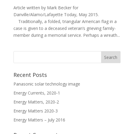
Article written by Mark Becker for
Danville/Alamo/Lafayette Today, May 2015.
Traditionally, a folded, triangular American flag in a
case is given to a deceased veteran’s grieving family-
member during a memorial service. Perhaps a wreath...
Recent Posts
Panasonic solar technology image
Energy Currents, 2020-1
Energy Matters, 2020-2
Energy Matters 2020-3
Energy Matters – July 2016