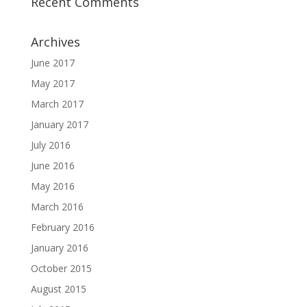
Recent Comments
Archives
June 2017
May 2017
March 2017
January 2017
July 2016
June 2016
May 2016
March 2016
February 2016
January 2016
October 2015
August 2015