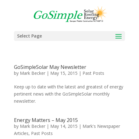
Select Page
GoSimpleSolar May Newsletter
by
Mark Becker
|
May 15, 2015
|
Past Posts
Keep up to date with the latest and greatest of energy
pertinent news with the GoSimpleSolar monthly
newsletter.
Energy Matters – May 2015
by
Mark Becker
|
May 14, 2015
|
Mark's Newspaper
Articles
,
Past Posts