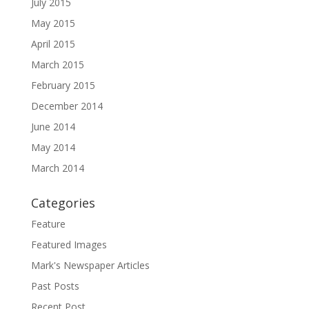
July 2015
May 2015
April 2015
March 2015
February 2015
December 2014
June 2014
May 2014
March 2014
Categories
Feature
Featured Images
Mark's Newspaper Articles
Past Posts
Recent Post