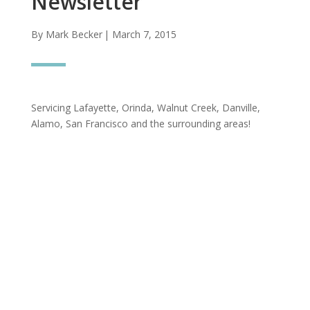
Newsletter
By Mark Becker
| March 7, 2015
Servicing Lafayette, Orinda, Walnut Creek, Danville,
Alamo, San Francisco and the surrounding areas!