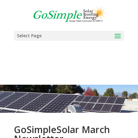
Select Page
GoSimpleSolar March