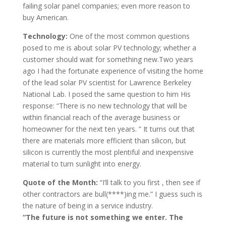
failing solar panel companies; even more reason to
buy American.
Technology:
One of the most common questions
posed to me is about solar PV technology; whether a
customer should wait for something new.Two years
ago I had the fortunate experience of visiting the home
of the lead solar PV scientist for Lawrence Berkeley
National Lab. I posed the same question to him His
response: “There is no new technology that will be
within financial reach of the average business or
homeowner for the next ten years. ” It turns out that
there are materials more efficient than silicon, but
silicon is currently the most plentiful and inexpensive
material to turn sunlight into energy.
Quote of the Month:
“I’ll talk to you first , then see if
other contractors are bull(****)ing me.” I guess such is
the nature of being in a service industry.
“The future is not something we enter. The