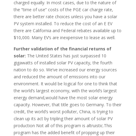
charged equally. In most cases, due to the nature of
the “time of use” costs of the PGE car charge rate,
there are better rate choices unless you have a solar
PV system installed. To reduce the cost of an E EV
there are California and Federal rebates available up to
$10,000. Many EV‘s are inexpensive to lease as well.
Further validation of the financial returns of
solar:
The United States has just surpassed 10
gigawatts of installed solar PV capacity, the fourth
nation to do so. We’ve increased our energy sources
and reduced the amount of emissions into our
environment. It would be logical for one to think that
the world’s largest economy, with the world’s largest
energy demand,would have the most solar energy
capacity. However, that title goes to Germany. To their
credit, the world’s worst polluter, China, is trying to
clean up its act by tripling their amount of solar PV
production Not all of this program is altruistic.This
program has the added benefit of propping up their