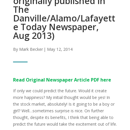
originally published in
The
Danville/Alamo/Lafayett
e Today Newspaper,
Aug 2013)
By Mark Becker
| May 12, 2014
Read Original Newspaper Article PDF here
If only we could predict the future. Would it create
more happiness? My initial thought would be yes! In
the stock market, absolutely! Is it going to be a boy or
girl? Well…sometimes surprise is nice. On further
thought, despite its benefits, I think that being able to
predict the future would take the excitement out of life.