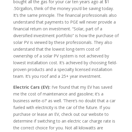
bought all the gas for your car ten years ago at $1
.50/gallon, think of the money you’d be saving today.
It’s the same principle. The financial professionals also
understand that payments to PGE will never provide a
financial return on investment. “Solar, part of a
diversified investment portfolio” is how the purchase of
solar PV is viewed by these professionals. They also
understand that the lowest long-term cost of
ownership of a solar PV system is not achieved by
lowest installation cost. It’s achieved by choosing field-
proven products and a specialty licensed installation
team. It’s you roof and a 25+ year investment.
Electric Cars (EV):
I’ve found that my EV has saved
me the cost of maintenance and gasoline; it’s a
business write-o?‘ as well. ‘There’s no doubt that a car
fueled with electricity is the car of the future. If you
purchase or lease an EV, check out our website to
determine if switching to an electric car charge rate is
the correct choice for you. Not all kilowatts are