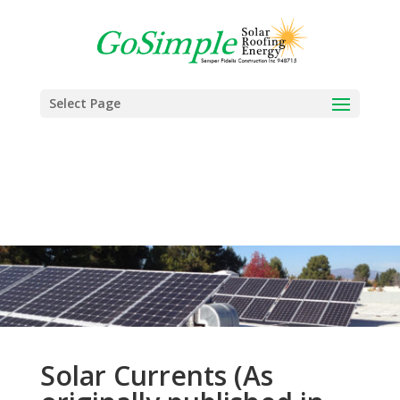
Select Page
Solar Currents (As