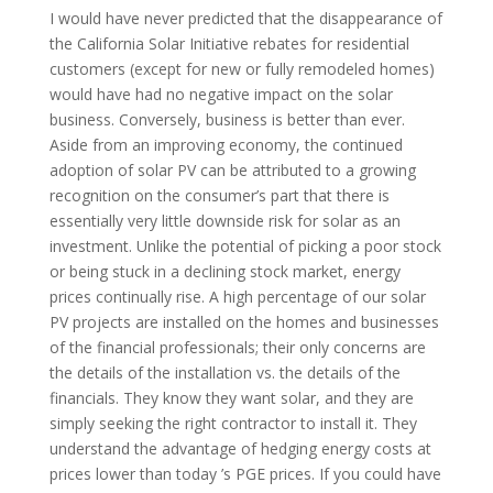
I would have never predicted that the disappearance of
the California Solar Initiative rebates for residential
customers (except for new or fully remodeled homes)
would have had no negative impact on the solar
business. Conversely, business is better than ever.
Aside from an improving economy, the continued
adoption of solar PV can be attributed to a growing
recognition on the consumer’s part that there is
essentially very little downside risk for solar as an
investment. Unlike the potential of picking a poor stock
or being stuck in a declining stock market, energy
prices continually rise. A high percentage of our solar
PV projects are installed on the homes and businesses
of the financial professionals; their only concerns are
the details of the installation vs. the details of the
financials. They know they want solar, and they are
simply seeking the right contractor to install it. They
understand the advantage of hedging energy costs at
prices lower than today ’s PGE prices. If you could have