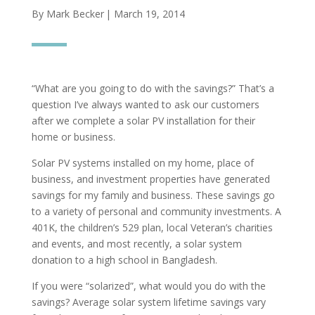
By Mark Becker
| March 19, 2014
“What are you going to do with the savings?” That’s a
question I’ve always wanted to ask our customers
after we complete a solar PV installation for their
home or business.
Solar PV systems installed on my home, place of
business, and investment properties have generated
savings for my family and business. These savings go
to a variety of personal and community investments. A
401K, the children’s 529 plan, local Veteran’s charities
and events, and most recently, a solar system
donation to a high school in Bangladesh.
If you were “solarized”, what would you do with the
savings? Average solar system lifetime savings vary