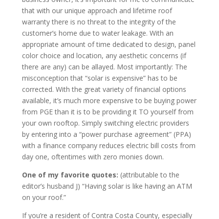
that with our unique approach and lifetime roof
warranty there is no threat to the integrity of the
customer’s home due to water leakage. With an
appropriate amount of time dedicated to design, panel
color choice and location, any aesthetic concerns (if
there are any) can be allayed. Most importantly: The
misconception that “solar is expensive” has to be
corrected. With the great variety of financial options
available, it’s much more expensive to be buying power
from PGE than it is to be providing it TO yourself from
your own rooftop. Simply switching electric providers
by entering into a “power purchase agreement” (PPA)
with a finance company reduces electric bill costs from
day one, oftentimes with zero monies down.
One of my favorite quotes:
(attributable to the
editor’s husband J) “Having solar is like having an ATM
on your roof.”
If you’re a resident of Contra Costa County, especially