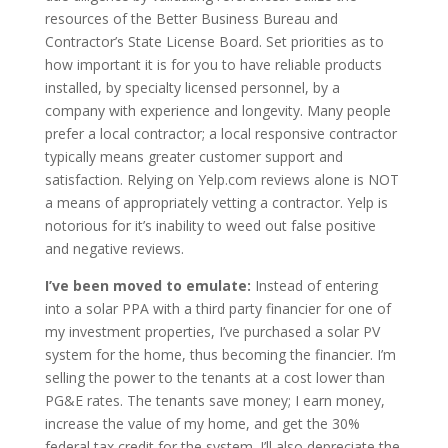
resources of the Better Business Bureau and
Contractor’s State License Board. Set priorities as to
how important it is for you to have reliable products
installed, by specialty licensed personnel, by a
company with experience and longevity. Many people
prefer a local contractor; a local responsive contractor
typically means greater customer support and
satisfaction. Relying on Yelp.com reviews alone is NOT
a means of appropriately vetting a contractor. Yelp is
notorious for it’s inability to weed out false positive
and negative reviews.
I’ve been moved to emulate:
Instead of entering
into a solar PPA with a third party financier for one of
my investment properties, I’ve purchased a solar PV
system for the home, thus becoming the financier. I’m
selling the power to the tenants at a cost lower than
PG&E rates. The tenants save money; I earn money,
increase the value of my home, and get the 30%
federal tax credit for the system. I’ll also depreciate the