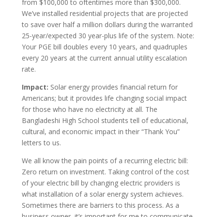
from $100,000 to oftentimes more than $300,000.
We’ve installed residential projects that are projected
to save over half a million dollars during the warranted
25-year/expected 30 year-plus life of the system. Note:
Your PGE bill doubles every 10 years, and quadruples
every 20 years at the current annual utility escalation
rate.
Impact:
Solar energy provides financial return for
Americans; but it provides life changing social impact
for those who have no electricity at all. The
Bangladeshi High School students tell of educational,
cultural, and economic impact in their “Thank You”
letters to us.
We all know the pain points of a recurring electric bill:
Zero return on investment. Taking control of the cost
of your electric bill by changing electric providers is
what installation of a solar energy system achieves.
Sometimes there are barriers to this process. As a
business owner, it’s important for me to communicate