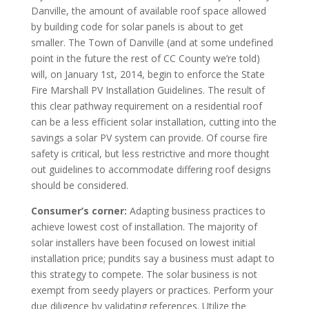
Danville, the amount of available roof space allowed
by building code for solar panels is about to get
smaller. The Town of Danville (and at some undefined
point in the future the rest of CC County we’re told)
will, on January 1st, 2014, begin to enforce the State
Fire Marshall PV Installation Guidelines. The result of
this clear pathway requirement on a residential roof
can be a less efficient solar installation, cutting into the
savings a solar PV system can provide. Of course fire
safety is critical, but less restrictive and more thought
out guidelines to accommodate differing roof designs
should be considered.
Consumer’s corner:
Adapting business practices to
achieve lowest cost of installation. The majority of
solar installers have been focused on lowest initial
installation price; pundits say a business must adapt to
this strategy to compete. The solar business is not
exempt from seedy players or practices. Perform your
due diligence by validating references. Utilize the