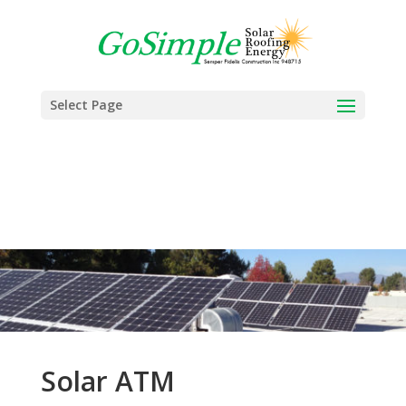
Select Page
Solar ATM